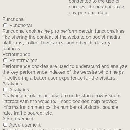
consented to the use of
cookies. It does not store
any personal data.
Functional
Functional
Functional cookies help to perform certain functionalities
like sharing the content of the website on social media
platforms, collect feedbacks, and other third-party
features.
Performance
Performance
Performance cookies are used to understand and analyze
the key performance indexes of the website which helps
in delivering a better user experience for the visitors.
Analytics
Analytics
Analytical cookies are used to understand how visitors
interact with the website. These cookies help provide
information on metrics the number of visitors, bounce
rate, traffic source, etc.
Advertisement
Advertisement