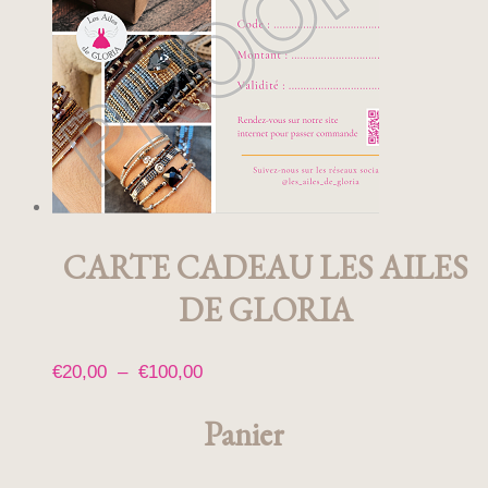
CARTE CADEAU LES AILES
DE GLORIA
Plage
€
20,00
–
€
100,00
Ce
de
produit
Panier
prix :
a
€20,00
plusieurs
à
variations.