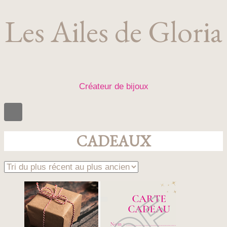
Les Ailes de Gloria
Créateur de bijoux
CADEAUX