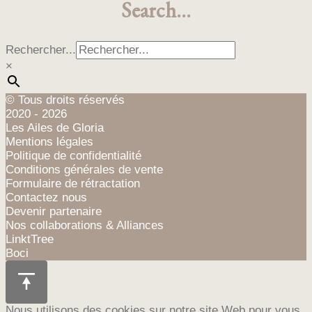
Search…
Les
€100,00
options
peuvent
Rechercher...
être
×
choisies
sur
la
© Tous droits réservés
page
2020 - 2026
du
Les Ailes de Gloria
produit
Mentions légales
Politique de confidentialité
Conditions générales de vente
Formulaire de rétractation
Contactez nous
Devenir partenaire
Nos collaborations & Alliances
LinktTree
Boci
Nous utilisons des cookies sur notre site Web pour vous