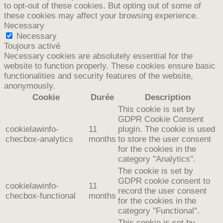
to opt-out of these cookies. But opting out of some of
these cookies may affect your browsing experience.
Necessary
Necessary
Toujours activé
Necessary cookies are absolutely essential for the
website to function properly. These cookies ensure basic
functionalities and security features of the website,
anonymously.
Cookie
Durée
Description
This cookie is set by
GDPR Cookie Consent
cookielawinfo-
11
plugin. The cookie is used
checbox-analytics
months
to store the user consent
for the cookies in the
category "Analytics".
The cookie is set by
GDPR cookie consent to
cookielawinfo-
11
record the user consent
checbox-functional
months
for the cookies in the
category "Functional".
This cookie is set by