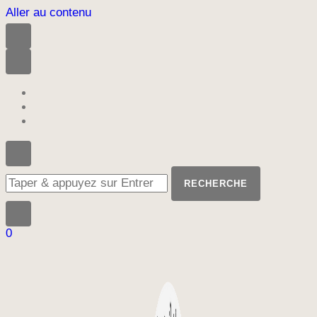
Aller au contenu
Vous
recherchiez
quelque
chose
?
0