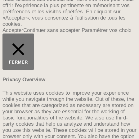
offrir l'expérience la plus pertinente en mémorisant vos
préférences et les visites répétées. En cliquant sur
«Accepter», vous consentez à l'utilisation de tous les
cookies.
Accepter
Continuer sans accepter
Paramétrer vos choix
FERMER
Privacy Overview
This website uses cookies to improve your experience
while you navigate through the website. Out of these, the
cookies that are categorized as necessary are stored on
your browser as they are essential for the working of
basic functionalities of the website. We also use third-
party cookies that help us analyze and understand how
you use this website. These cookies will be stored in your
browser only with your consent. You also have the option