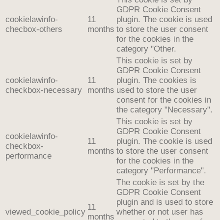
GDPR Cookie Consent
cookielawinfo-
11
plugin. The cookie is used
checbox-others
months
to store the user consent
for the cookies in the
category "Other.
This cookie is set by
GDPR Cookie Consent
cookielawinfo-
11
plugin. The cookies is
checkbox-necessary
months
used to store the user
consent for the cookies in
the category "Necessary".
This cookie is set by
GDPR Cookie Consent
cookielawinfo-
11
plugin. The cookie is used
checkbox-
months
to store the user consent
performance
for the cookies in the
category "Performance".
The cookie is set by the
GDPR Cookie Consent
plugin and is used to store
11
viewed_cookie_policy
whether or not user has
months