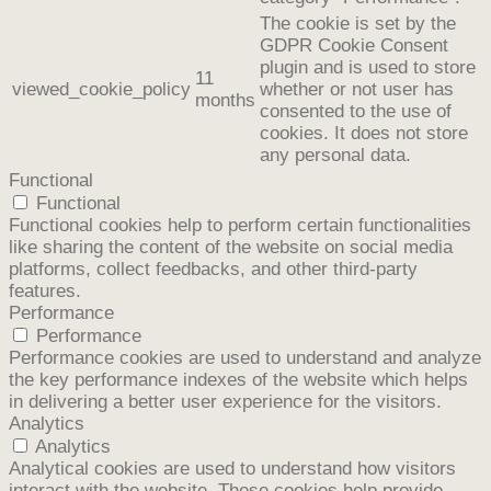
The cookie is set by the
GDPR Cookie Consent
plugin and is used to store
11
viewed_cookie_policy
whether or not user has
months
consented to the use of
cookies. It does not store
any personal data.
Functional
Functional
Functional cookies help to perform certain functionalities
like sharing the content of the website on social media
platforms, collect feedbacks, and other third-party
features.
Performance
Performance
Performance cookies are used to understand and analyze
the key performance indexes of the website which helps
in delivering a better user experience for the visitors.
Analytics
Analytics
Analytical cookies are used to understand how visitors
interact with the website. These cookies help provide