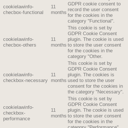
GDPR cookie consent to
cookielawinfo-
11
record the user consent
checbox-functional
months
for the cookies in the
category "Functional".
This cookie is set by
GDPR Cookie Consent
cookielawinfo-
11
plugin. The cookie is used
checbox-others
months
to store the user consent
for the cookies in the
category "Other.
This cookie is set by
GDPR Cookie Consent
cookielawinfo-
11
plugin. The cookies is
checkbox-necessary
months
used to store the user
consent for the cookies in
the category "Necessary".
This cookie is set by
GDPR Cookie Consent
cookielawinfo-
11
plugin. The cookie is used
checkbox-
months
to store the user consent
performance
for the cookies in the
category "Performance".