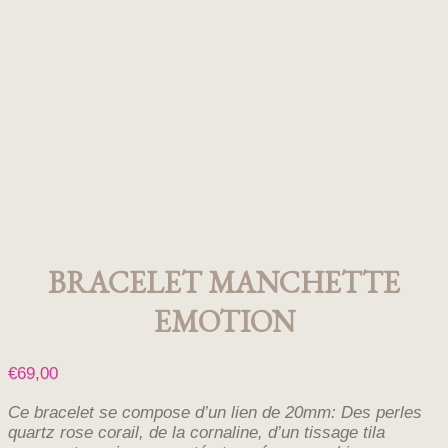
BRACELET MANCHETTE
EMOTION
€
69,00
Ce bracelet se compose d’un lien de 20mm: Des perles
quartz rose corail, de la cornaline, d’un tissage tila