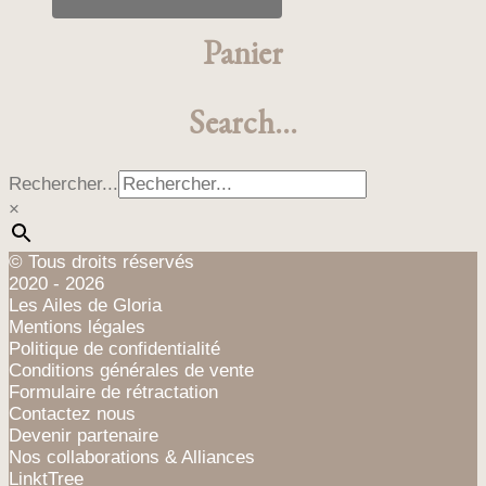
produit
a
Panier
plusieurs
variations.
Les
Search…
options
peuvent
être
Rechercher...
choisies
×
sur
la
page
© Tous droits réservés
du
2020 - 2026
produit
Les Ailes de Gloria
Mentions légales
Politique de confidentialité
Conditions générales de vente
Formulaire de rétractation
Contactez nous
Devenir partenaire
Nos collaborations & Alliances
LinktTree