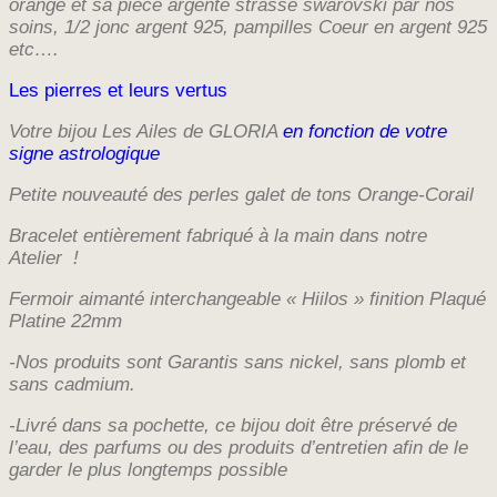
orange et sa piece argenté strassé swarovski par nos
soins, 1/2 jonc argent 925,
pampilles Coeur en argent 925
etc….
Les pierres et leurs vertus
Votre bijou Les Ailes de GLORIA
en fonction de votre
signe astrologique
Petite nouveauté des perles galet de tons Orange-Corail
Bracelet entièrement fabriqué à la main dans notre
Atelier !
Fermoir aimanté interchangeable « Hiilos » finition Plaqué
Platine 22mm
-Nos produits sont Garantis sans nickel, sans plomb et
sans cadmium.
-Livré dans sa pochette, ce bijou doit être préservé de
l’eau, des parfums ou des produits d’entretien afin de le
garder le plus longtemps possible