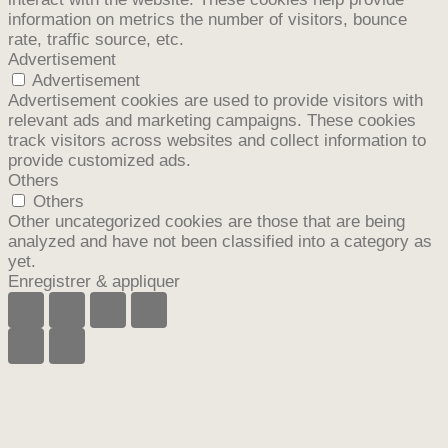
information on metrics the number of visitors, bounce
rate, traffic source, etc.
Advertisement
Advertisement
Advertisement cookies are used to provide visitors with
relevant ads and marketing campaigns. These cookies
track visitors across websites and collect information to
provide customized ads.
Others
Others
Other uncategorized cookies are those that are being
analyzed and have not been classified into a category as
yet.
Enregistrer & appliquer