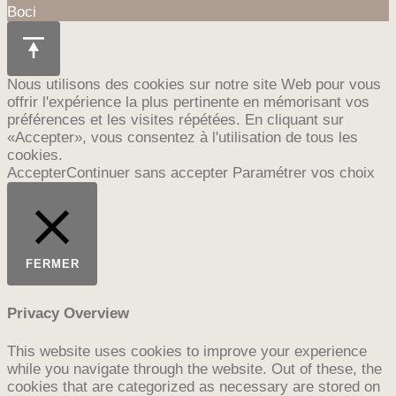
Boci
Nous utilisons des cookies sur notre site Web pour vous
offrir l'expérience la plus pertinente en mémorisant vos
préférences et les visites répétées. En cliquant sur
«Accepter», vous consentez à l'utilisation de tous les
cookies.
Accepter
Continuer sans accepter
Paramétrer vos choix
FERMER
Privacy Overview
This website uses cookies to improve your experience
while you navigate through the website. Out of these, the
cookies that are categorized as necessary are stored on