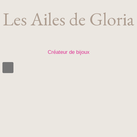
Les Ailes de Gloria
Créateur de bijoux