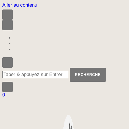
Aller au contenu
Vous
recherchiez
quelque
chose
?
0