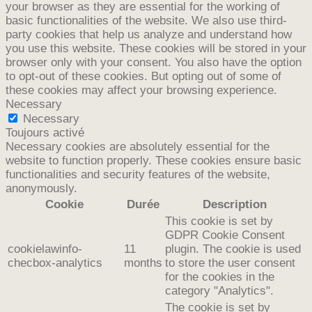
your browser as they are essential for the working of
basic functionalities of the website. We also use third-
party cookies that help us analyze and understand how
you use this website. These cookies will be stored in your
browser only with your consent. You also have the option
to opt-out of these cookies. But opting out of some of
these cookies may affect your browsing experience.
Necessary
Necessary
Toujours activé
Necessary cookies are absolutely essential for the
website to function properly. These cookies ensure basic
functionalities and security features of the website,
anonymously.
Cookie
Durée
Description
This cookie is set by
GDPR Cookie Consent
cookielawinfo-
11
plugin. The cookie is used
checbox-analytics
months
to store the user consent
for the cookies in the
category "Analytics".
The cookie is set by