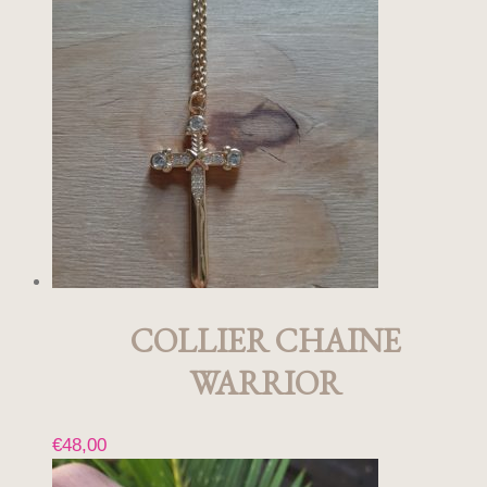
COLLIER CHAINE
WARRIOR
€
48,00