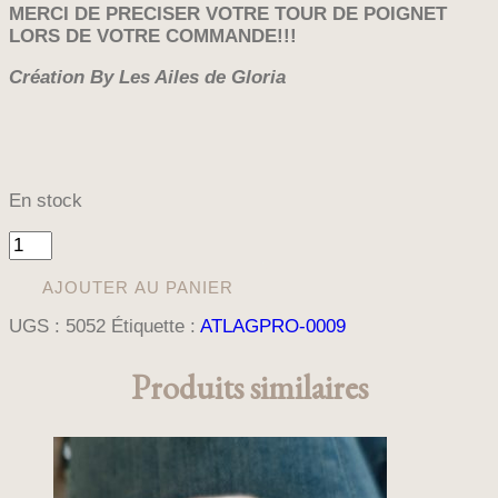
MERCI DE PRECISER VOTRE TOUR DE POIGNET
LORS DE VOTRE COMMANDE!!!
Création By Les Ailes de Gloria
En stock
quantité
de
BRACELET
AJOUTER AU PANIER
MANCHETTE
UGS :
5052
Étiquette :
ATLAGPRO-0009
EMOTION
Produits similaires