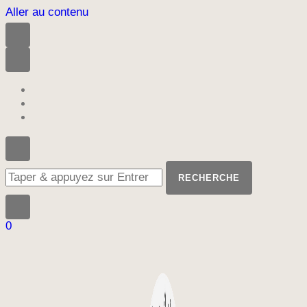
Aller au contenu
Vous
recherchiez
quelque
chose
?
0