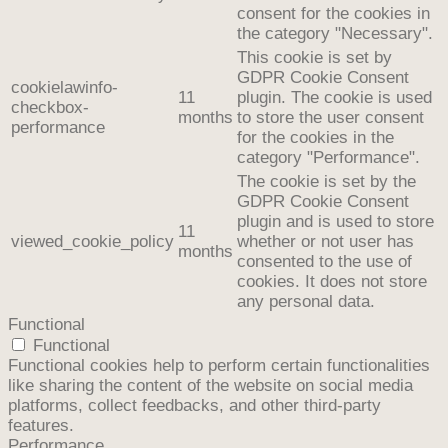
consent for the cookies in
the category "Necessary".
This cookie is set by
GDPR Cookie Consent
cookielawinfo-
11
plugin. The cookie is used
checkbox-
months
to store the user consent
performance
for the cookies in the
category "Performance".
The cookie is set by the
GDPR Cookie Consent
plugin and is used to store
11
viewed_cookie_policy
whether or not user has
months
consented to the use of
cookies. It does not store
any personal data.
Functional
Functional
Functional cookies help to perform certain functionalities
like sharing the content of the website on social media
platforms, collect feedbacks, and other third-party
features.
Performance