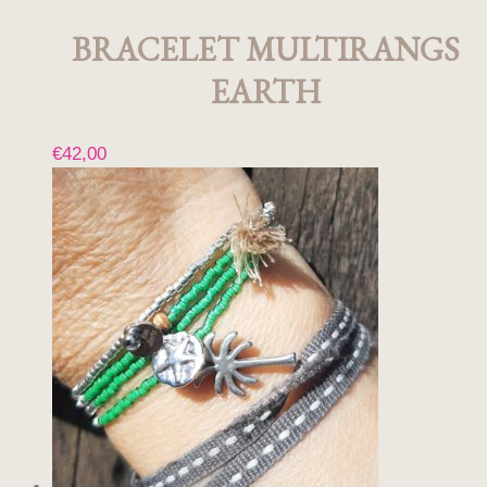
BRACELET MULTIRANGS
EARTH
€
42,00