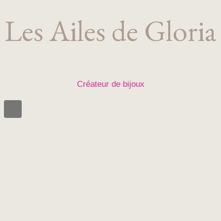
Les Ailes de Gloria
Créateur de bijoux