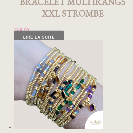
BRACELET MULTIRANGS
XXL STROMBE
€
48,00
LIRE LA SUITE