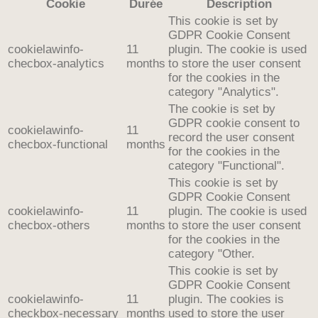
Cookie
Durée
Description
This cookie is set by
GDPR Cookie Consent
cookielawinfo-
11
plugin. The cookie is used
checbox-analytics
months
to store the user consent
for the cookies in the
category "Analytics".
The cookie is set by
GDPR cookie consent to
cookielawinfo-
11
record the user consent
checbox-functional
months
for the cookies in the
category "Functional".
This cookie is set by
GDPR Cookie Consent
cookielawinfo-
11
plugin. The cookie is used
checbox-others
months
to store the user consent
for the cookies in the
category "Other.
This cookie is set by
GDPR Cookie Consent
cookielawinfo-
11
plugin. The cookies is
checkbox-necessary
months
used to store the user