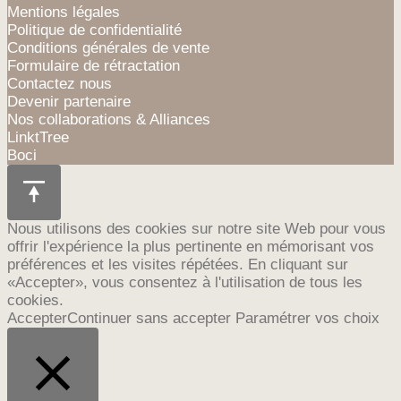
Mentions légales
Politique de confidentialité
Conditions générales de vente
Formulaire de rétractation
Contactez nous
Devenir partenaire
Nos collaborations & Alliances
LinktTree
Boci
Nous utilisons des cookies sur notre site Web pour vous
offrir l'expérience la plus pertinente en mémorisant vos
préférences et les visites répétées. En cliquant sur
«Accepter», vous consentez à l'utilisation de tous les
cookies.
Accepter
Continuer sans accepter
Paramétrer vos choix