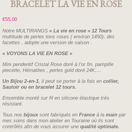
BRACELET LA VIE EN ROSE
€
55,00
Notre MULTIRANGS
« La vie en rose » 12 Tours
multitude de perles tons roses ( environ 1450), des
facettes , adopte une version de saison .
« VOYONS LA VIE EN ROSE »
Mini pendentif Cristal Rose doré à l’or fin, pampille
piecette, Hématites , perles gold doré 24K….
Un Bijou 2-en-1
, il peut se porter à la fois en
collier,
Sautoir ou en bracelet 12 tours.
Ensemble monté sur fil en silicone élastique très
résistant.
Tous nos
bijoux
sont fabriqués en
France
à la
main
par
mes soins dans mon atelier en Touraine où ils sont
contrôlés afin de vous assurer une
qualité optimale.