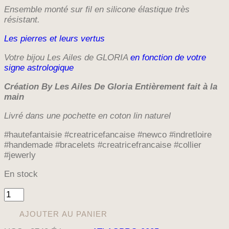
Ensemble monté sur fil en silicone élastique très
résistant.
Les pierres et leurs vertus
Votre bijou Les Ailes de GLORIA
en fonction de votre
signe astrologique
Création By Les Ailes De Gloria E
ntièrement fait à la
main
Livré dans une pochette en coton lin naturel
#hautefantaisie #creatricefancaise #newco #indretloire
#handemade #bracelets #creatricefrancaise #collier
#jewerly
En stock
quantité
de
BRACELET
AJOUTER AU PANIER
LA