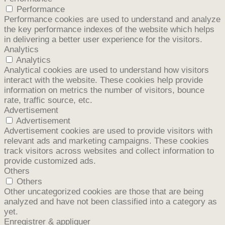
Performance
Performance cookies are used to understand and analyze
the key performance indexes of the website which helps
in delivering a better user experience for the visitors.
Analytics
Analytics
Analytical cookies are used to understand how visitors
interact with the website. These cookies help provide
information on metrics the number of visitors, bounce
rate, traffic source, etc.
Advertisement
Advertisement
Advertisement cookies are used to provide visitors with
relevant ads and marketing campaigns. These cookies
track visitors across websites and collect information to
provide customized ads.
Others
Others
Other uncategorized cookies are those that are being
analyzed and have not been classified into a category as
yet.
Enregistrer & appliquer