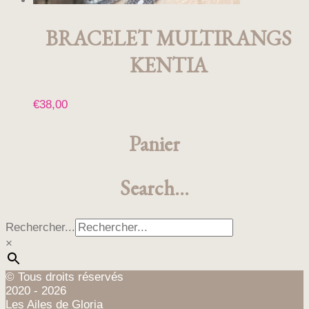
BRACELET MULTIRANGS
KENTIA
€
38,00
Panier
Search…
Rechercher...
×
© Tous droits réservés
2020 - 2026
Les Ailes de Gloria