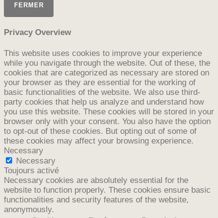
FERMER
Privacy Overview
This website uses cookies to improve your experience
while you navigate through the website. Out of these, the
cookies that are categorized as necessary are stored on
your browser as they are essential for the working of
basic functionalities of the website. We also use third-
party cookies that help us analyze and understand how
you use this website. These cookies will be stored in your
browser only with your consent. You also have the option
to opt-out of these cookies. But opting out of some of
these cookies may affect your browsing experience.
Necessary
Necessary
Toujours activé
Necessary cookies are absolutely essential for the
website to function properly. These cookies ensure basic
functionalities and security features of the website,
anonymously.