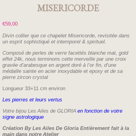
MISERICORDE
€
59,00
Divin collier que ce chapelet Misericorde, revisitée dans
un esprit sophistiqué et intemporel & spirituel.
Composé de perles de verre facettés blanche mat, gold
effet 24k,
nous terminons cette merveille par une croix
gravée d’arabesque en argent doré à l’or fin, d’une
médaille sainte en acier inoxydable et epoxy et de sa
pierre zircon crystal
Longueur 33+11 cm environ
Les pierres et leurs vertus
Votre bijou Les Ailes de GLORIA
en fonction de votre
signe astrologique
Création By Les Ailes De Gloria E
ntièrement fait à la
main dans notre Atelier