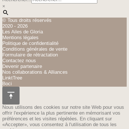
×
© Tous droits réservés
2020 - 2026
Les Ailes de Gloria
Mentions légales
Politique de confidentialité
Conditions générales de vente
Formulaire de rétractation
Contactez nous
Devenir partenaire
Nos collaborations & Alliances
LinktTree
Boci
Nous utilisons des cookies sur notre site Web pour vous
offrir l'expérience la plus pertinente en mémorisant vos
préférences et les visites répétées. En cliquant sur
«Accepter», vous consentez à l'utilisation de tous les