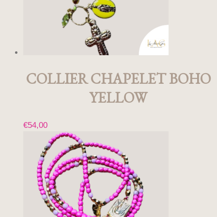
COLLIER CHAPELET BOHO
YELLOW
€
54,00