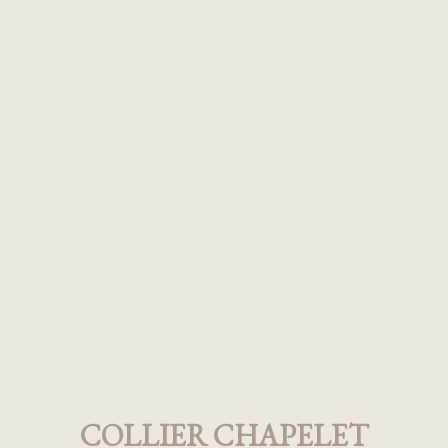
COLLIER CHAPELET