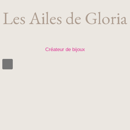
Les Ailes de Gloria
Créateur de bijoux