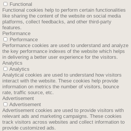
Functional
Functional cookies help to perform certain functionalities
like sharing the content of the website on social media
platforms, collect feedbacks, and other third-party
features.
Performance
Performance
Performance cookies are used to understand and analyze
the key performance indexes of the website which helps
in delivering a better user experience for the visitors.
Analytics
Analytics
Analytical cookies are used to understand how visitors
interact with the website. These cookies help provide
information on metrics the number of visitors, bounce
rate, traffic source, etc.
Advertisement
Advertisement
Advertisement cookies are used to provide visitors with
relevant ads and marketing campaigns. These cookies
track visitors across websites and collect information to
provide customized ads.