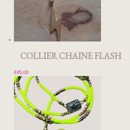
COLLIER CHAINE FLASH
€
45,00