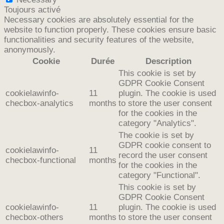
Toujours activé
Necessary cookies are absolutely essential for the
website to function properly. These cookies ensure basic
functionalities and security features of the website,
anonymously.
Cookie
Durée
Description
This cookie is set by
GDPR Cookie Consent
cookielawinfo-
11
plugin. The cookie is used
checbox-analytics
months
to store the user consent
for the cookies in the
category "Analytics".
The cookie is set by
GDPR cookie consent to
cookielawinfo-
11
record the user consent
checbox-functional
months
for the cookies in the
category "Functional".
This cookie is set by
GDPR Cookie Consent
cookielawinfo-
11
plugin. The cookie is used
checbox-others
months
to store the user consent