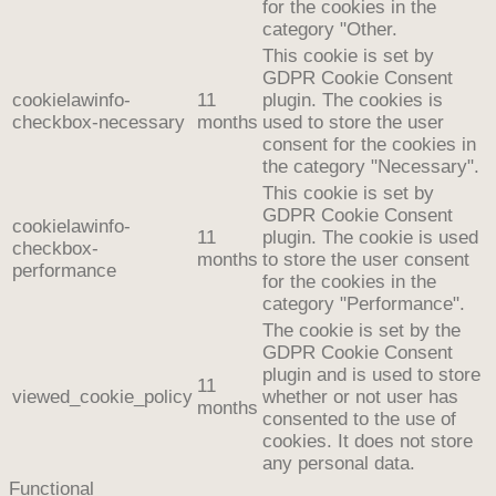
for the cookies in the
category "Other.
This cookie is set by
GDPR Cookie Consent
cookielawinfo-
11
plugin. The cookies is
checkbox-necessary
months
used to store the user
consent for the cookies in
the category "Necessary".
This cookie is set by
GDPR Cookie Consent
cookielawinfo-
11
plugin. The cookie is used
checkbox-
months
to store the user consent
performance
for the cookies in the
category "Performance".
The cookie is set by the
GDPR Cookie Consent
plugin and is used to store
11
viewed_cookie_policy
whether or not user has
months
consented to the use of
cookies. It does not store
any personal data.
Functional