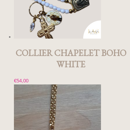
COLLIER CHAPELET BOHO
WHITE
€
54,00