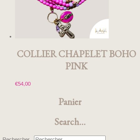
COLLIER CHAPELET BOHO
PINK
€
54,00
Panier
Search…
Rechercher...