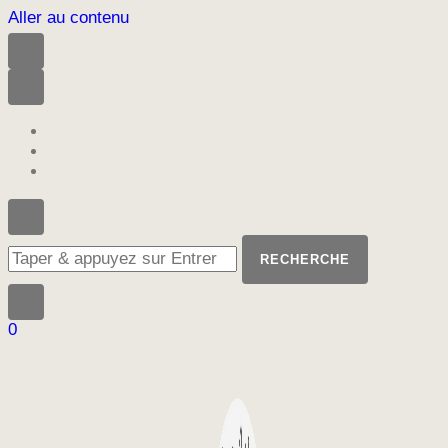
Aller au contenu
Vous
recherchiez
quelque
chose
?
0