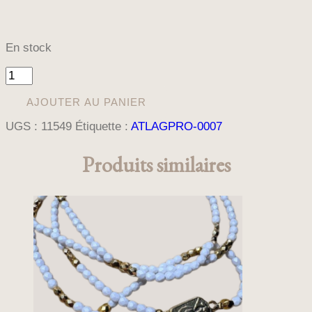
En stock
quantité
de
COLLIER
AJOUTER AU PANIER
CHAPELET
UGS :
11549
Étiquette :
ATLAGPRO-0007
MISERICORDE
Produits similaires