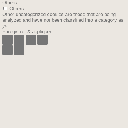
Others
Others
Other uncategorized cookies are those that are being
analyzed and have not been classified into a category as
yet.
Enregistrer & appliquer