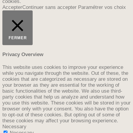
cookies.
Accepter
Continuer sans accepter
Paramétrer vos choix
FERMER
Privacy Overview
This website uses cookies to improve your experience
while you navigate through the website. Out of these, the
cookies that are categorized as necessary are stored on
your browser as they are essential for the working of
basic functionalities of the website. We also use third-
party cookies that help us analyze and understand how
you use this website. These cookies will be stored in your
browser only with your consent. You also have the option
to opt-out of these cookies. But opting out of some of
these cookies may affect your browsing experience.
Necessary
Necessary