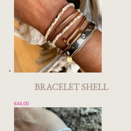
BRACELET SHELL
€
44,00