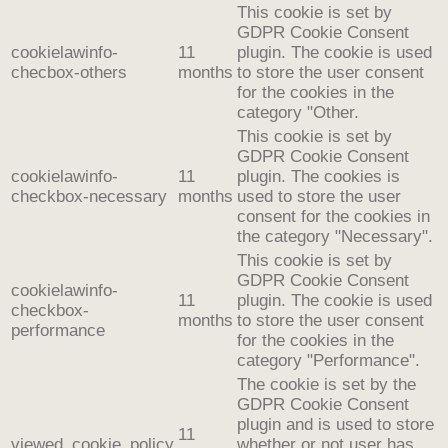
This cookie is set by
GDPR Cookie Consent
cookielawinfo-
11
plugin. The cookie is used
checbox-others
months
to store the user consent
for the cookies in the
category "Other.
This cookie is set by
GDPR Cookie Consent
cookielawinfo-
11
plugin. The cookies is
checkbox-necessary
months
used to store the user
consent for the cookies in
the category "Necessary".
This cookie is set by
GDPR Cookie Consent
cookielawinfo-
11
plugin. The cookie is used
checkbox-
months
to store the user consent
performance
for the cookies in the
category "Performance".
The cookie is set by the
GDPR Cookie Consent
plugin and is used to store
11
viewed_cookie_policy
whether or not user has