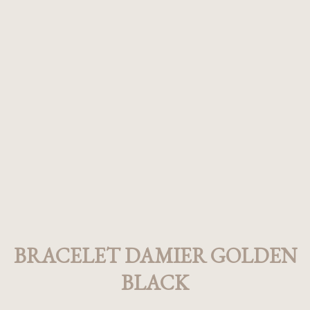
BRACELET DAMIER GOLDEN
BLACK