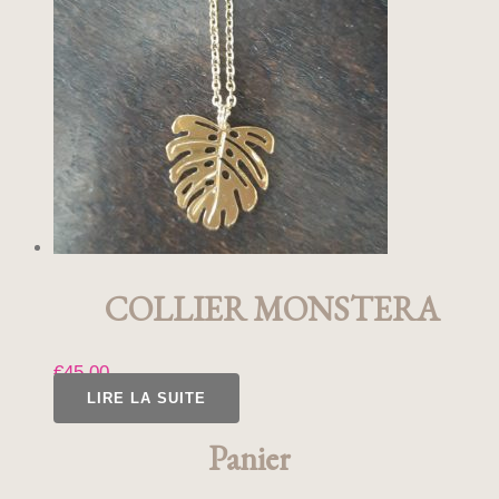
COLLIER MONSTERA
€
45,00
LIRE LA SUITE
Panier