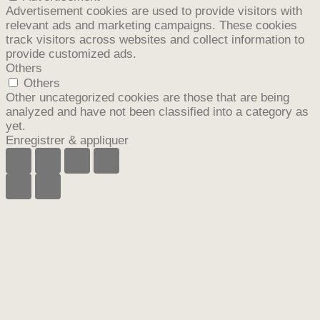
Advertisement cookies are used to provide visitors with
relevant ads and marketing campaigns. These cookies
track visitors across websites and collect information to
provide customized ads.
Others
Others
Other uncategorized cookies are those that are being
analyzed and have not been classified into a category as
yet.
Enregistrer & appliquer