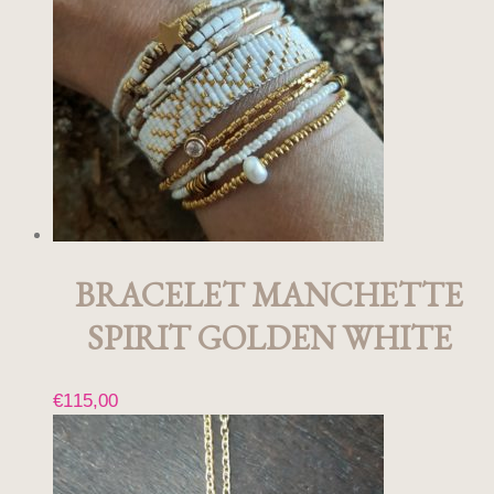
BRACELET MANCHETTE
SPIRIT GOLDEN WHITE
€
115,00