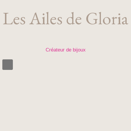
Les Ailes de Gloria
Créateur de bijoux