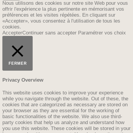
Nous utilisons des cookies sur notre site Web pour vous
offrir l'expérience la plus pertinente en mémorisant vos
préférences et les visites répétées. En cliquant sur
«Accepter», vous consentez à l'utilisation de tous les
cookies.
Accepter
Continuer sans accepter
Paramétrer vos choix
FERMER
Privacy Overview
This website uses cookies to improve your experience
while you navigate through the website. Out of these, the
cookies that are categorized as necessary are stored on
your browser as they are essential for the working of
basic functionalities of the website. We also use third-
party cookies that help us analyze and understand how
you use this website. These cookies will be stored in your