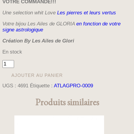
VOTRE
COMMANDE!!!
Une selection whit Love
Les pierres et leurs vertus
Votre bijou Les Ailes de GLORIA
en fonction de votre
signe astrologique
Création By Les Ailes de Glori
En stock
quantité
de
BRACELET
AJOUTER AU PANIER
DAMIER
UGS :
4691
Étiquette :
ATLAGPRO-0009
GOLDEN
BLACK
Produits similaires