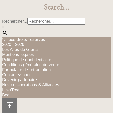
Search…
Rechercher...
×
© Tous droits réservés
2020 - 2026
Les Ailes de Gloria
Mentions légales
Politique de confidentialité
Conditions générales de vente
Formulaire de rétractation
Contactez nous
Devenir partenaire
Nos collaborations & Alliances
LinktTree
Boci