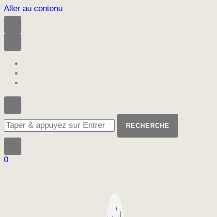
Aller au contenu
Vous
recherchiez
quelque
chose
?
0