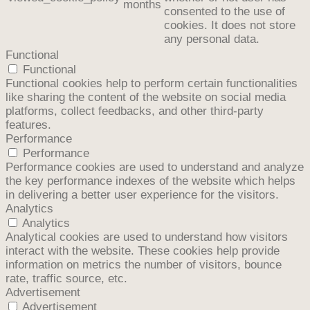
months
consented to the use of
cookies. It does not store
any personal data.
Functional
Functional
Functional cookies help to perform certain functionalities
like sharing the content of the website on social media
platforms, collect feedbacks, and other third-party
features.
Performance
Performance
Performance cookies are used to understand and analyze
the key performance indexes of the website which helps
in delivering a better user experience for the visitors.
Analytics
Analytics
Analytical cookies are used to understand how visitors
interact with the website. These cookies help provide
information on metrics the number of visitors, bounce
rate, traffic source, etc.
Advertisement
Advertisement