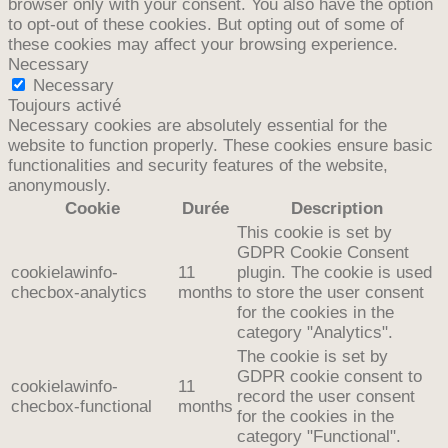
browser only with your consent. You also have the option
to opt-out of these cookies. But opting out of some of
these cookies may affect your browsing experience.
Necessary
Necessary
Toujours activé
Necessary cookies are absolutely essential for the
website to function properly. These cookies ensure basic
functionalities and security features of the website,
anonymously.
Cookie
Durée
Description
This cookie is set by
GDPR Cookie Consent
cookielawinfo-
11
plugin. The cookie is used
checbox-analytics
months
to store the user consent
for the cookies in the
category "Analytics".
The cookie is set by
GDPR cookie consent to
cookielawinfo-
11
record the user consent
checbox-functional
months
for the cookies in the
category "Functional".