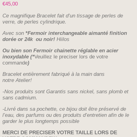
€
45,00
Ce magnifique Bracelet fait d’un
tissage de perles de
verre, de perles cylindrique.
Avec
son
*Fermoir interchangeable aimanté finition
dorée or 24k ou noir!
Hiilos
Ou bien son Fermoir chainette réglable en acier
inoxydable
(*
Veuillez le preciser lors de votre
commande
)
Bracelet entièrement fabriqué à la main dans
notre
Atelier!
-Nos produits sont Garantis sans nickel, sans plomb et
sans cadmium.
-Livré dans sa pochette, ce bijou doit être préservé de
l’eau, des parfums ou des produits d’entretien afin de le
garder le plus longtemps possible
MERCI DE PRECISER VOTRE TAILLE LORS DE