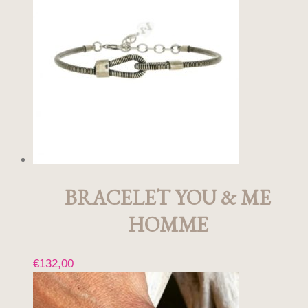
BRACELET YOU & ME
HOMME
€
132,00