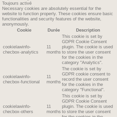
Toujours activé
Necessary cookies are absolutely essential for the
website to function properly. These cookies ensure basic
functionalities and security features of the website,
anonymously.
Cookie
Durée
Description
This cookie is set by
GDPR Cookie Consent
cookielawinfo-
11
plugin. The cookie is used
checbox-analytics
months
to store the user consent
for the cookies in the
category "Analytics".
The cookie is set by
GDPR cookie consent to
cookielawinfo-
11
record the user consent
checbox-functional
months
for the cookies in the
category "Functional".
This cookie is set by
GDPR Cookie Consent
cookielawinfo-
11
plugin. The cookie is used
checbox-others
months
to store the user consent
for the cookies in the