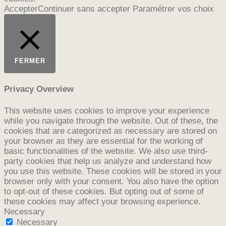
Accepter
Continuer sans accepter
Paramétrer vos choix
FERMER
Privacy Overview
This website uses cookies to improve your experience
while you navigate through the website. Out of these, the
cookies that are categorized as necessary are stored on
your browser as they are essential for the working of
basic functionalities of the website. We also use third-
party cookies that help us analyze and understand how
you use this website. These cookies will be stored in your
browser only with your consent. You also have the option
to opt-out of these cookies. But opting out of some of
these cookies may affect your browsing experience.
Necessary
Necessary