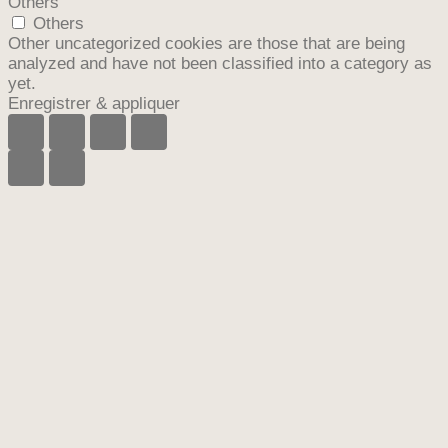
Others
Others
Other uncategorized cookies are those that are being
analyzed and have not been classified into a category as
yet.
Enregistrer & appliquer