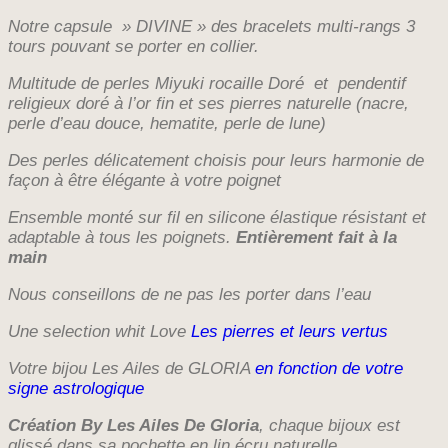
de
Notre capsule » DIVINE » des bracelets multi-rangs 3
prix :
tours pouvant se porter en collier.
€36,00
Multitude de perles Miyuki rocaille Doré et pendentif
à
religieux doré à l’or fin et ses pierres naturelle (nacre,
€38,00
perle d’eau douce, hematite, perle de lune
)
D
es perles délicatement choisis pour leurs harmonie de
façon à être élégante à votre poignet
Ensemble monté sur fil en silicone élastique résistant et
adaptable à tous les poignets.
Entièrement fait à la
main
Nous conseillons de ne pas les porter dans l’eau
Une selection whit Love
Les pierres et leurs vertus
Votre bijou Les Ailes de GLORIA
en fonction de votre
signe astrologique
Création By Les Ailes De Gloria
, chaque bijoux est
glissé dans sa pochette en lin écru naturelle