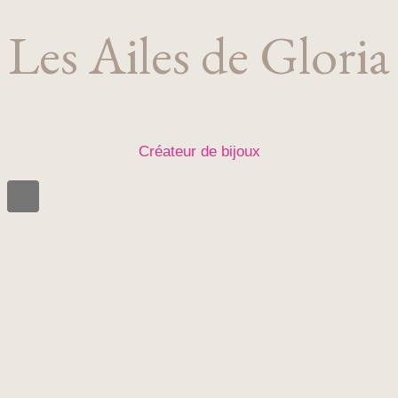
Les Ailes de Gloria
Créateur de bijoux