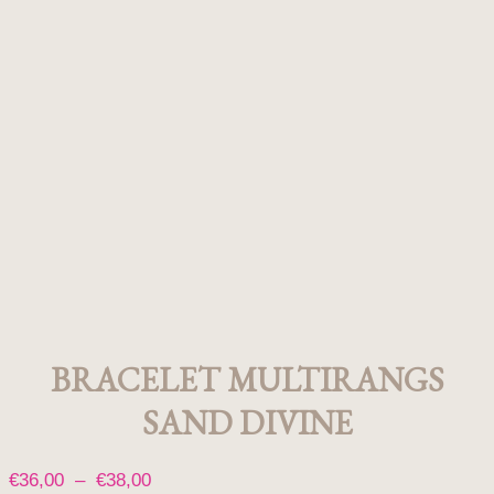
BRACELET MULTIRANGS
SAND DIVINE
Plage
€
36,00
–
€
38,00