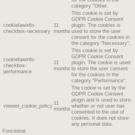
category "Other.
This cookie is set by
GDPR Cookie Consent
cookielawinfo-
11
plugin. The cookies is
checkbox-necessary
months
used to store the user
consent for the cookies in
the category "Necessary".
This cookie is set by
GDPR Cookie Consent
cookielawinfo-
11
plugin. The cookie is used
checkbox-
months
to store the user consent
performance
for the cookies in the
category "Performance".
The cookie is set by the
GDPR Cookie Consent
plugin and is used to store
11
viewed_cookie_policy
whether or not user has
months
consented to the use of
cookies. It does not store
any personal data.
Functional