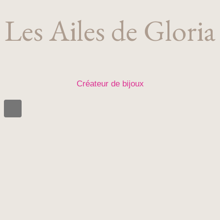
Les Ailes de Gloria
Créateur de bijoux