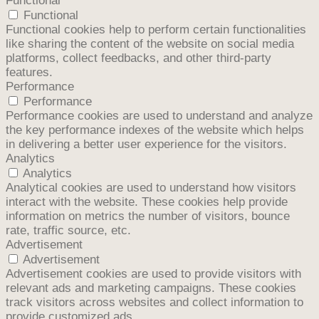
Functional
Functional
Functional cookies help to perform certain functionalities
like sharing the content of the website on social media
platforms, collect feedbacks, and other third-party
features.
Performance
Performance
Performance cookies are used to understand and analyze
the key performance indexes of the website which helps
in delivering a better user experience for the visitors.
Analytics
Analytics
Analytical cookies are used to understand how visitors
interact with the website. These cookies help provide
information on metrics the number of visitors, bounce
rate, traffic source, etc.
Advertisement
Advertisement
Advertisement cookies are used to provide visitors with
relevant ads and marketing campaigns. These cookies
track visitors across websites and collect information to
provide customized ads.