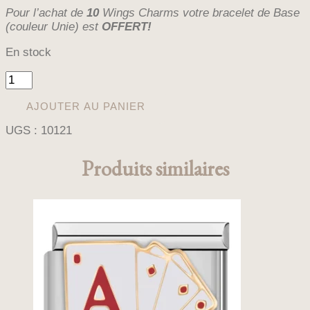
Pour l’achat de
10
Wings Charms votre bracelet de Base
(couleur Unie) est
OFFERT!
En stock
quantité
de
WINGS
AJOUTER AU PANIER
LEO
UGS :
10121
PINK
(CHARM)
Produits similaires