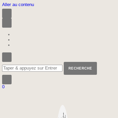
Aller au contenu
Vous
recherchiez
quelque
chose
?
0