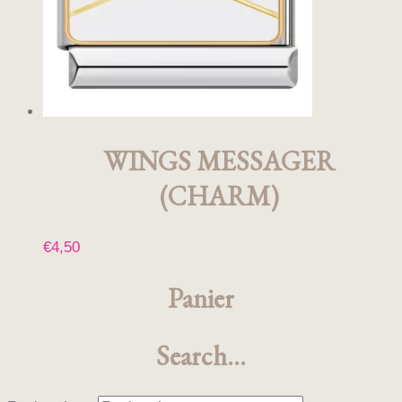
choisies
sur
la
page
du
produit
WINGS MESSAGER
(CHARM)
€
4,50
Panier
Search…