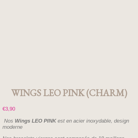
WINGS LEO PINK (CHARM)
€
3,90
Nos
Wings LEO PINK
est en acier inoxydable, design
moderne