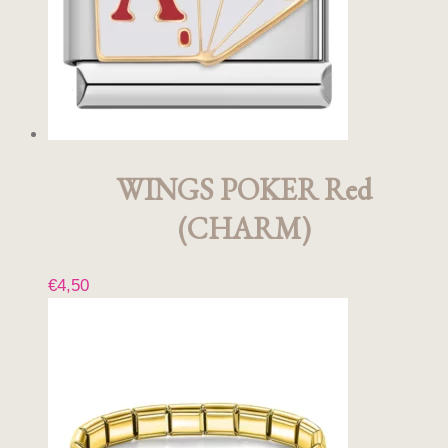
WINGS POKER Red
(CHARM)
€
4,50