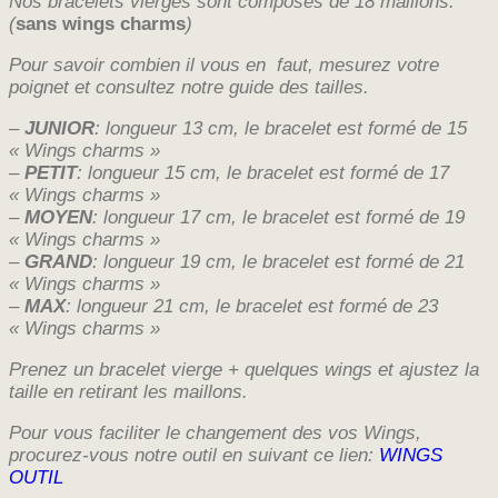
Nos bracelets vierges sont composés de 18 maillons.
(
sans wings charms
)
Pour savoir combien il vous en faut, mesurez votre
poignet et consultez notre guide des tailles.
–
JUNIOR
: longueur 13 cm, le bracelet est formé de 15
« Wings charms »
–
PETIT
: longueur 15 cm, le bracelet est formé de 17
« Wings charms »
–
MOYEN
: longueur 17 cm, le bracelet est formé de 19
« Wings charms »
–
GRAND
: longueur 19 cm, le bracelet est formé de 21
« Wings charms »
–
MAX
: longueur 21 cm, le bracelet est formé de 23
« Wings charms »
Prenez un bracelet vierge + quelques wings et ajustez la
taille en retirant les maillons.
Pour vous faciliter le changement des vos Wings,
procurez-vous notre outil en suivant ce lien:
WINGS
OUTIL