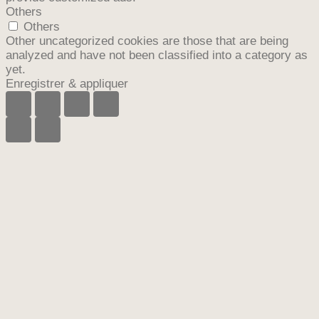
Others
Others
Other uncategorized cookies are those that are being
analyzed and have not been classified into a category as
yet.
Enregistrer & appliquer