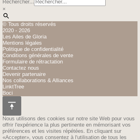
Rechercher...
×
© Tous droits réservés
2020 - 2026
Les Ailes de Gloria
Mentions légales
Politique de confidentialité
Conditions générales de vente
Formulaire de rétractation
Contactez nous
Devenir partenaire
Nos collaborations & Alliances
LinktTree
Boci
Nous utilisons des cookies sur notre site Web pour vous
offrir l'expérience la plus pertinente en mémorisant vos
préférences et les visites répétées. En cliquant sur
«Accepter», vous consentez à l'utilisation de tous les