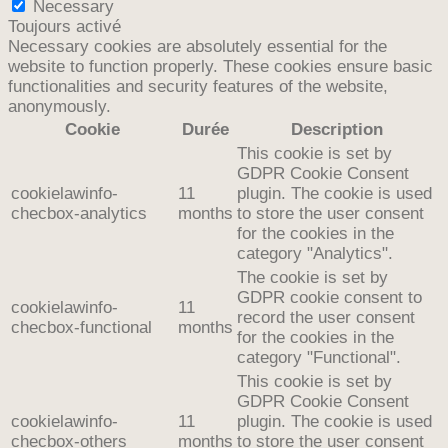
Necessary
Toujours activé
Necessary cookies are absolutely essential for the
website to function properly. These cookies ensure basic
functionalities and security features of the website,
anonymously.
Cookie
Durée
Description
This cookie is set by
GDPR Cookie Consent
cookielawinfo-
11
plugin. The cookie is used
checbox-analytics
months
to store the user consent
for the cookies in the
category "Analytics".
The cookie is set by
GDPR cookie consent to
cookielawinfo-
11
record the user consent
checbox-functional
months
for the cookies in the
category "Functional".
This cookie is set by
GDPR Cookie Consent
cookielawinfo-
11
plugin. The cookie is used
checbox-others
months
to store the user consent