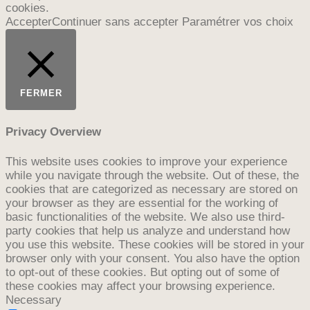
cookies.
Accepter
Continuer sans accepter
Paramétrer vos choix
FERMER
Privacy Overview
This website uses cookies to improve your experience
while you navigate through the website. Out of these, the
cookies that are categorized as necessary are stored on
your browser as they are essential for the working of
basic functionalities of the website. We also use third-
party cookies that help us analyze and understand how
you use this website. These cookies will be stored in your
browser only with your consent. You also have the option
to opt-out of these cookies. But opting out of some of
these cookies may affect your browsing experience.
Necessary