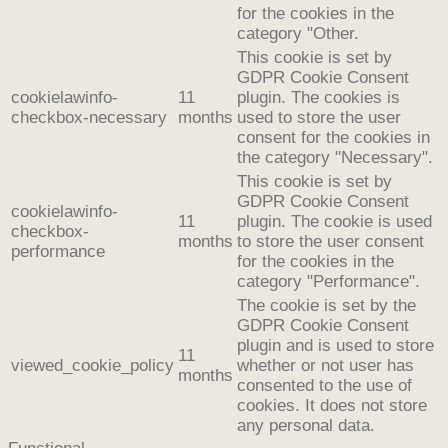
for the cookies in the
category "Other.
This cookie is set by
GDPR Cookie Consent
cookielawinfo-
11
plugin. The cookies is
checkbox-necessary
months
used to store the user
consent for the cookies in
the category "Necessary".
This cookie is set by
GDPR Cookie Consent
cookielawinfo-
11
plugin. The cookie is used
checkbox-
months
to store the user consent
performance
for the cookies in the
category "Performance".
The cookie is set by the
GDPR Cookie Consent
plugin and is used to store
11
viewed_cookie_policy
whether or not user has
months
consented to the use of
cookies. It does not store
any personal data.