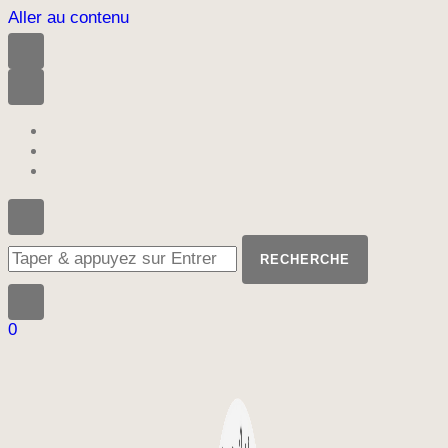
Aller au contenu
Vous
recherchiez
quelque
chose
?
0