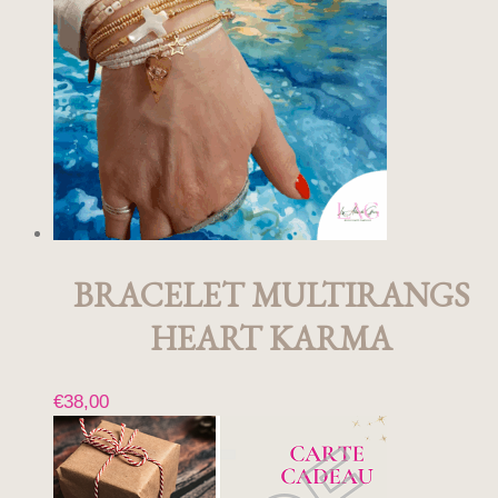
BRACELET MULTIRANGS
HEART KARMA
€
38,00