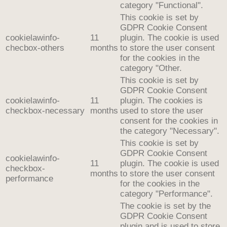
category "Functional".
This cookie is set by
GDPR Cookie Consent
cookielawinfo-
11
plugin. The cookie is used
checbox-others
months
to store the user consent
for the cookies in the
category "Other.
This cookie is set by
GDPR Cookie Consent
cookielawinfo-
11
plugin. The cookies is
checkbox-necessary
months
used to store the user
consent for the cookies in
the category "Necessary".
This cookie is set by
GDPR Cookie Consent
cookielawinfo-
11
plugin. The cookie is used
checkbox-
months
to store the user consent
performance
for the cookies in the
category "Performance".
The cookie is set by the
GDPR Cookie Consent
plugin and is used to store