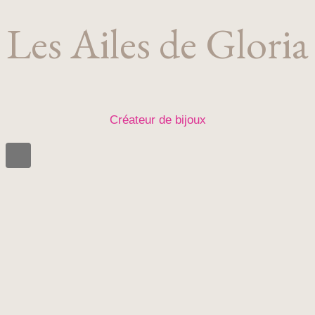
Les Ailes de Gloria
Créateur de bijoux