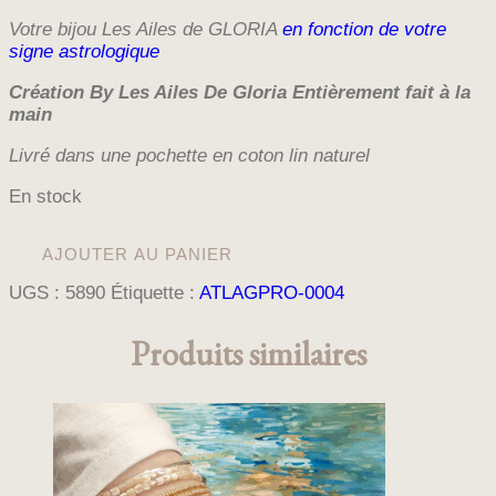
Votre bijou Les Ailes de GLORIA
en fonction de votre
signe astrologique
Création By Les Ailes De Gloria E
ntièrement fait à la
main
Livré dans une pochette en coton lin naturel
En stock
quantité
AJOUTER AU PANIER
de
BRACELET
UGS :
5890
Étiquette :
ATLAGPRO-0004
MULTIRANGS
PUNALUU
Produits similaires