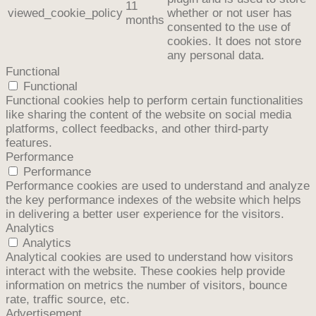
11
viewed_cookie_policy
whether or not user has
months
consented to the use of
cookies. It does not store
any personal data.
Functional
Functional
Functional cookies help to perform certain functionalities
like sharing the content of the website on social media
platforms, collect feedbacks, and other third-party
features.
Performance
Performance
Performance cookies are used to understand and analyze
the key performance indexes of the website which helps
in delivering a better user experience for the visitors.
Analytics
Analytics
Analytical cookies are used to understand how visitors
interact with the website. These cookies help provide
information on metrics the number of visitors, bounce
rate, traffic source, etc.
Advertisement