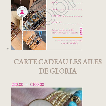
CARTE CADEAU LES AILES
DE GLORIA
Plage
€
20,00
–
€
100,00
Ce
de
produit
prix :
a
€20,00
plusieurs