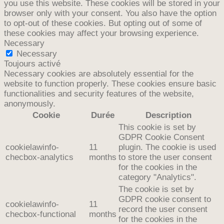
you use this website. These cookies will be stored in your
browser only with your consent. You also have the option
to opt-out of these cookies. But opting out of some of
these cookies may affect your browsing experience.
Necessary
Necessary
Toujours activé
Necessary cookies are absolutely essential for the
website to function properly. These cookies ensure basic
functionalities and security features of the website,
anonymously.
Cookie
Durée
Description
This cookie is set by
GDPR Cookie Consent
cookielawinfo-
11
plugin. The cookie is used
checbox-analytics
months
to store the user consent
for the cookies in the
category "Analytics".
The cookie is set by
GDPR cookie consent to
cookielawinfo-
11
record the user consent
checbox-functional
months
for the cookies in the