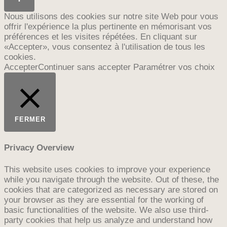
Nous utilisons des cookies sur notre site Web pour vous
offrir l'expérience la plus pertinente en mémorisant vos
préférences et les visites répétées. En cliquant sur
«Accepter», vous consentez à l'utilisation de tous les
cookies.
Accepter
Continuer sans accepter
Paramétrer vos choix
FERMER
Privacy Overview
This website uses cookies to improve your experience
while you navigate through the website. Out of these, the
cookies that are categorized as necessary are stored on
your browser as they are essential for the working of
basic functionalities of the website. We also use third-
party cookies that help us analyze and understand how