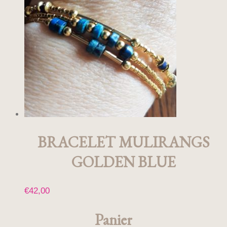
BRACELET MULIRANGS
GOLDEN BLUE
€
42,00
Panier