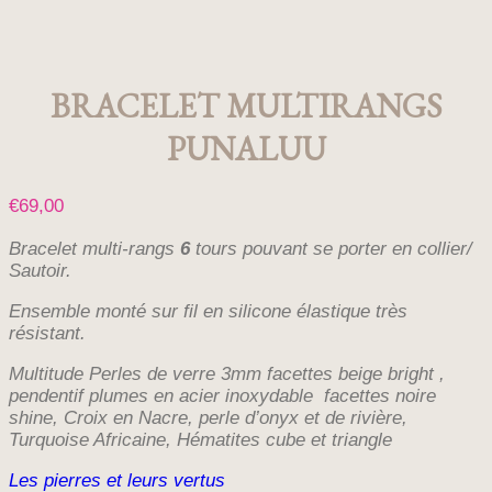
BRACELET MULTIRANGS
PUNALUU
€
69,00
Bracelet multi-rangs
6
tours pouvant se porter en collier/
Sautoir.
Ensemble monté sur fil en silicone élastique très
résistant.
Multitude Perles de verre 3mm facettes beige bright ,
pendentif plumes en acier inoxydable facettes noire
shine, Croix en Nacre, perle d’onyx et de rivière,
Turquoise Africaine, Hématites cube et triangle
Les pierres et leurs vertus