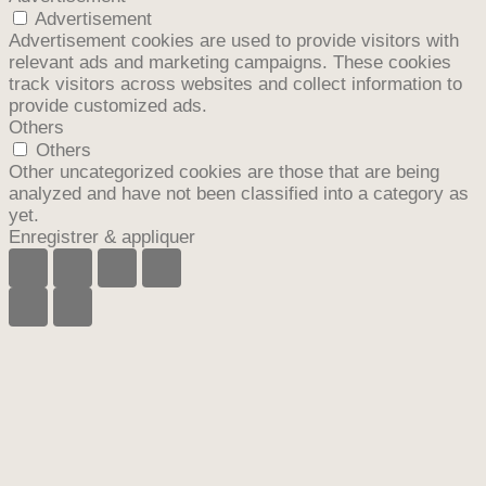
Advertisement
Advertisement cookies are used to provide visitors with
relevant ads and marketing campaigns. These cookies
track visitors across websites and collect information to
provide customized ads.
Others
Others
Other uncategorized cookies are those that are being
analyzed and have not been classified into a category as
yet.
Enregistrer & appliquer