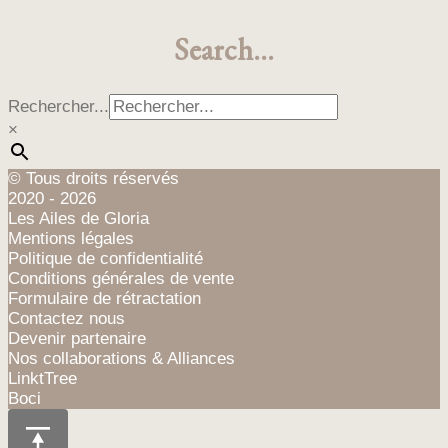
Search…
Rechercher...
×
© Tous droits réservés
2020 - 2026
Les Ailes de Gloria
Mentions légales
Politique de confidentialité
Conditions générales de vente
Formulaire de rétractation
Contactez nous
Devenir partenaire
Nos collaborations & Alliances
LinktTree
Boci